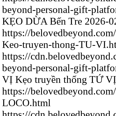
beyond-personal-gift-platf
KẸO DỪA Bến Tre
2026-0
https://belovedbeyond.com
Keo-truyen-thong-TU-VI.h
https://cdn.belovedbeyond
beyond-personal-gift-platf
VỊ
Kẹo truyền thống TỨ V
https://belovedbeyond.com
LOCO.html
https://cdn.belovedbeyon