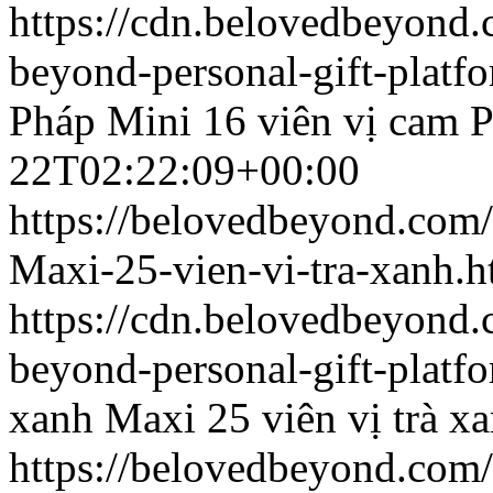
https://cdn.belovedbeyon
beyond-personal-gift-platf
Pháp
Mini 16 viên vị cam 
22T02:22:09+00:00
https://belovedbeyond.com
Maxi-25-vien-vi-tra-xanh.h
https://cdn.belovedbeyond
beyond-personal-gift-platf
xanh
Maxi 25 viên vị trà x
https://belovedbeyond.com