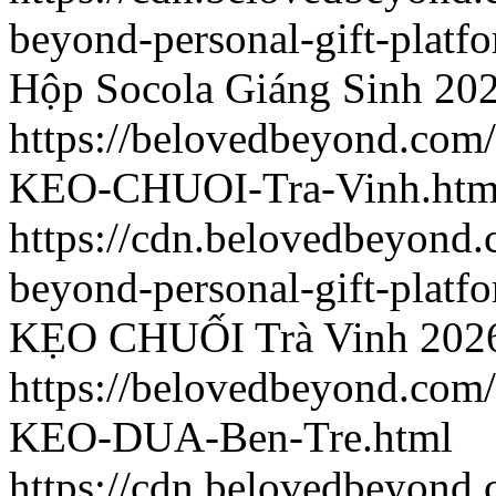
beyond-personal-gift-platf
Hộp Socola Giáng Sinh
202
https://belovedbeyond.com
KEO-CHUOI-Tra-Vinh.htm
https://cdn.belovedbeyond
beyond-personal-gift-platf
KẸO CHUỐI Trà Vinh
202
https://belovedbeyond.com
KEO-DUA-Ben-Tre.html
https://cdn.belovedbeyond