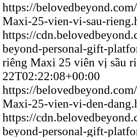
https://belovedbeyond.com
Maxi-25-vien-vi-sau-rieng.
https://cdn.belovedbeyon
beyond-personal-gift-platf
riêng
Maxi 25 viên vị sầu r
22T02:22:08+00:00
https://belovedbeyond.com
Maxi-25-vien-vi-den-dang.
https://cdn.belovedbeyon
beyond-personal-gift-platf