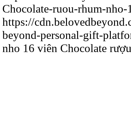
Chocolate-ruou-rhum-nho-1
https://cdn.belovedbeyon
beyond-personal-gift-platf
nho 16 viên
Chocolate rượu