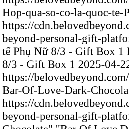
Hop-qua-so-co-la-quoc-te-
https://cdn.belovedbeyon
beyond-personal-gift-platf
tế Phụ Nữ 8/3 - Gift Box 1
8/3 - Gift Box 1
2025-04-2
https://belovedbeyond.com
Bar-Of-Love-Dark-Chocola
https://cdn.belovedbeyon
beyond-personal-gift-platf
Chocolate"
"Bar Of Love D