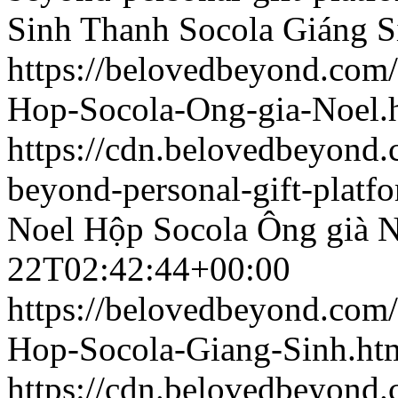
Sinh
Thanh Socola Giáng S
https://belovedbeyond.com
Hop-Socola-Ong-gia-Noel.
https://cdn.belovedbeyon
beyond-personal-gift-platf
Noel
Hộp Socola Ông già N
22T02:42:44+00:00
https://belovedbeyond.com
Hop-Socola-Giang-Sinh.ht
https://cdn.belovedbeyond