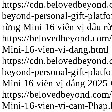
https://cdn.belovedbeyon
beyond-personal-gift-platf
rừng
Mini 16 viên vị dâu r
https://belovedbeyond.com
Mini-16-vien-vi-dang.html
https://cdn.belovedbeyon
beyond-personal-gift-platf
Mini 16 viên vị đắng
2025-
https://belovedbeyond.com
Mini-16-vien-vi-cam-Phap.