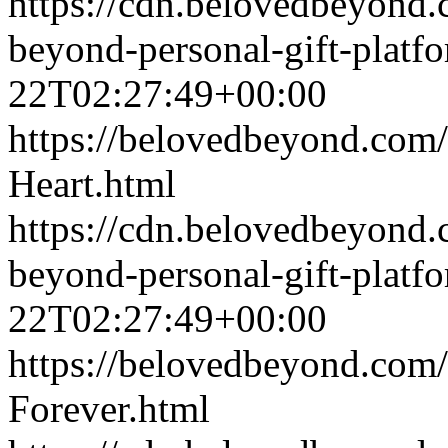
https://cdn.belovedbeyon
beyond-personal-gift-platf
22T02:27:49+00:00
https://belovedbeyond.com
Heart.html
https://cdn.belovedbeyon
beyond-personal-gift-platf
22T02:27:49+00:00
https://belovedbeyond.com
Forever.html