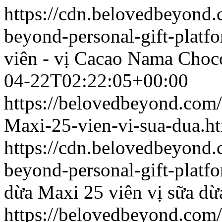
https://cdn.belovedbeyond
beyond-personal-gift-platf
viên - vị Cacao
Nama Chocol
04-22T02:22:05+00:00
https://belovedbeyond.com
Maxi-25-vien-vi-sua-dua.h
https://cdn.belovedbeyon
beyond-personal-gift-platf
dừa
Maxi 25 viên vị sữa dừ
https://belovedbeyond.com