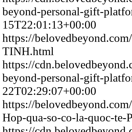
beyond-personal-gift-platf
15T22:01:13+00:00
https://belovedbeyond.com
TINH.html
https://cdn.belovedbeyon
beyond-personal-gift-platf
22T02:29:07+00:00
https://belovedbeyond.com
Hop-qua-so-co-la-quoc-te-
https://cdn.belovedbeyon