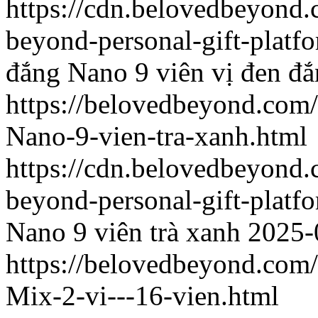
https://cdn.belovedbeyond
beyond-personal-gift-platf
đắng
Nano 9 viên vị đen đ
https://belovedbeyond.com
Nano-9-vien-tra-xanh.html
https://cdn.belovedbeyon
beyond-personal-gift-platf
Nano 9 viên trà xanh
2025-
https://belovedbeyond.com
Mix-2-vi---16-vien.html