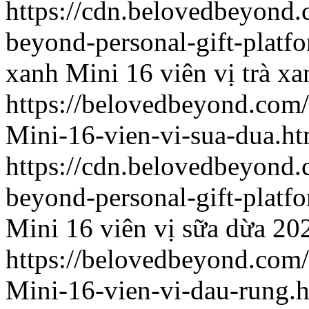
https://cdn.belovedbeyon
beyond-personal-gift-platf
xanh
Mini 16 viên vị trà xa
https://belovedbeyond.com
Mini-16-vien-vi-sua-dua.ht
https://cdn.belovedbeyon
beyond-personal-gift-platf
Mini 16 viên vị sữa dừa
20
https://belovedbeyond.com
Mini-16-vien-vi-dau-rung.