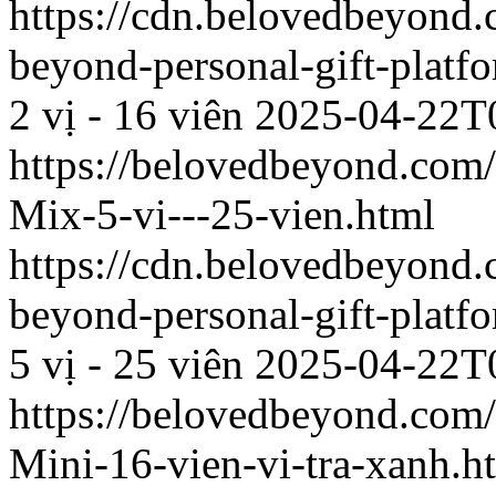
https://cdn.belovedbeyon
beyond-personal-gift-platf
2 vị - 16 viên
2025-04-22T
https://belovedbeyond.com
Mix-5-vi---25-vien.html
https://cdn.belovedbeyon
beyond-personal-gift-platf
5 vị - 25 viên
2025-04-22T
https://belovedbeyond.com
Mini-16-vien-vi-tra-xanh.h