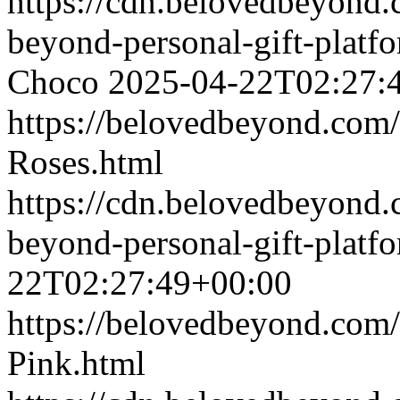
https://cdn.belovedbeyon
beyond-personal-gift-platf
Choco
2025-04-22T02:27:
https://belovedbeyond.com
Roses.html
https://cdn.belovedbeyond
beyond-personal-gift-platf
22T02:27:49+00:00
https://belovedbeyond.com
Pink.html