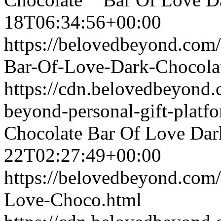
18T06:34:56+00:00
https://belovedbeyond.com
Bar-Of-Love-Dark-Chocola
https://cdn.belovedbeyond
beyond-personal-gift-platf
Chocolate
Bar Of Love Dar
22T02:27:49+00:00
https://belovedbeyond.com
Love-Choco.html