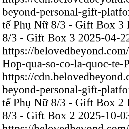
beyond-personal-gift-platf
tế Phụ Nữ 8/3 - Gift Box 3
8/3 - Gift Box 3
2025-04-2
https://belovedbeyond.com
Hop-qua-so-co-la-quoc-te-
https://cdn.belovedbeyon
beyond-personal-gift-platf
tế Phụ Nữ 8/3 - Gift Box 2
8/3 - Gift Box 2
2025-10-0
https://belovedbeyond.com