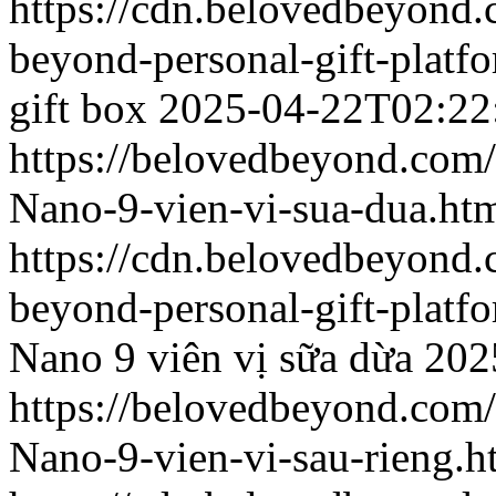
https://cdn.belovedbeyond
beyond-personal-gift-platf
gift box
2025-04-22T02:22
https://belovedbeyond.com
Nano-9-vien-vi-sua-dua.ht
https://cdn.belovedbeyond
beyond-personal-gift-platf
Nano 9 viên vị sữa dừa
202
https://belovedbeyond.com
Nano-9-vien-vi-sau-rieng.h