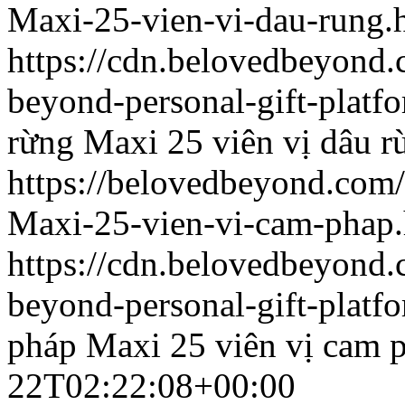
Maxi-25-vien-vi-dau-rung.
https://cdn.belovedbeyond
beyond-personal-gift-platf
rừng
Maxi 25 viên vị dâu r
https://belovedbeyond.com
Maxi-25-vien-vi-cam-phap.
https://cdn.belovedbeyon
beyond-personal-gift-platf
pháp
Maxi 25 viên vị cam 
22T02:22:08+00:00