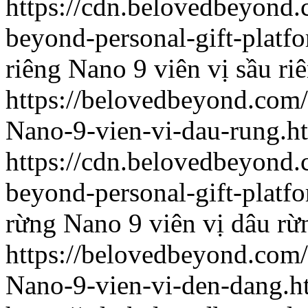
https://cdn.belovedbeyon
beyond-personal-gift-platf
riêng
Nano 9 viên vị sầu ri
https://belovedbeyond.com
Nano-9-vien-vi-dau-rung.h
https://cdn.belovedbeyon
beyond-personal-gift-platf
rừng
Nano 9 viên vị dâu rừ
https://belovedbeyond.com
Nano-9-vien-vi-den-dang.h