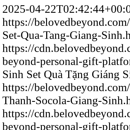
2025-04-22T02:42:44+00:
https://belovedbeyond.com
Set-Qua-Tang-Giang-Sinh.
https://cdn.belovedbeyond
beyond-personal-gift-platf
Sinh
Set Quà Tặng Giáng S
https://belovedbeyond.com
Thanh-Socola-Giang-Sinh.
https://cdn.belovedbeyon
beyond-personal-gift-platf