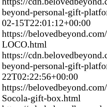
https://cdn.belovedbeyond
beyond-personal-gift-platf
02-15T22:01:12+00:00
https://belovedbeyond.com
LOCO.html
https://cdn.belovedbeyond
beyond-personal-gift-platf
22T02:22:56+00:00
https://belovedbeyond.com
Socola-gift-box.html