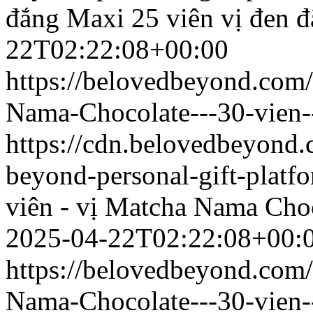
đắng
Maxi 25 viên vị đen 
22T02:22:08+00:00
https://belovedbeyond.com
Nama-Chocolate---30-vien-
https://cdn.belovedbeyond
beyond-personal-gift-platf
viên - vị Matcha
Nama Choco
2025-04-22T02:22:08+00:
https://belovedbeyond.com
Nama-Chocolate---30-vien-