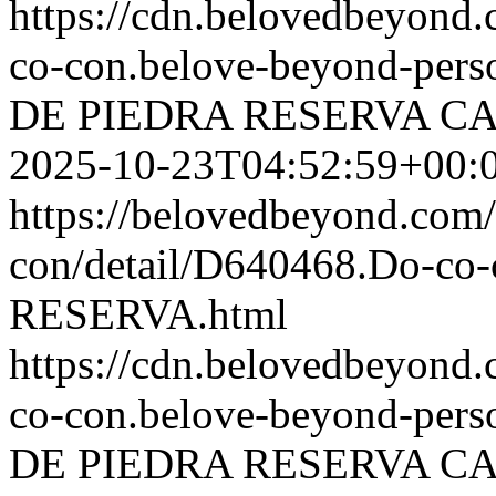
https://cdn.belovedbeyon
co-con.belove-beyond-perso
DE PIEDRA RESERVA
CA
2025-10-23T04:52:59+00:
https://belovedbeyond.com
con/detail/D640468.Do-c
RESERVA.html
https://cdn.belovedbeyond
co-con.belove-beyond-perso
DE PIEDRA RESERVA
CA