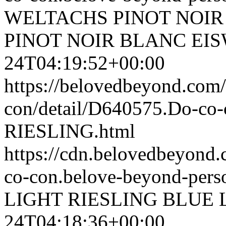
WELTACHS PINOT NOIR
PINOT NOIR BLANC EI
24T04:19:52+00:00
https://belovedbeyond.com
con/detail/D640575.Do-c
RIESLING.html
https://cdn.belovedbeyond
co-con.belove-beyond-perso
LIGHT RIESLING
BLUE 
24T04:18:36+00:00