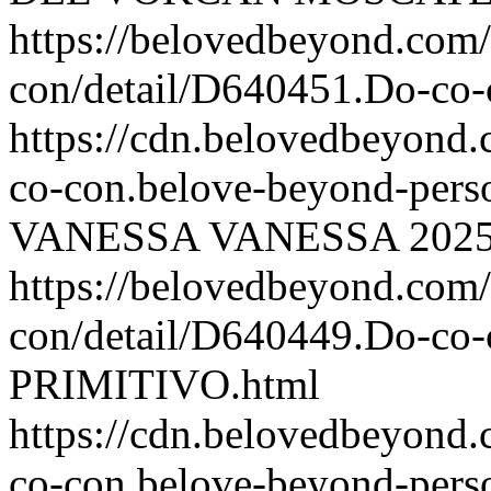
https://belovedbeyond.com
con/detail/D640451.Do-c
https://cdn.belovedbeyon
co-con.belove-beyond-perso
VANESSA
VANESSA
2025
https://belovedbeyond.com
con/detail/D640449.Do-c
PRIMITIVO.html
https://cdn.belovedbeyon
co-con.belove-beyond-perso