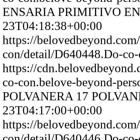
ENSARIA PRIMITIVO
EN
23T04:18:38+00:00
https://belovedbeyond.com
con/detail/D640448.Do-c
https://cdn.belovedbeyond
co-con.belove-beyond-perso
POLVANERA
17 POLVA
23T04:17:00+00:00
https://belovedbeyond.com
con/detail/D640446.Do-c