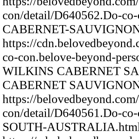
https://belovedbeyond.com
con/detail/D640562.Do-c
CABERNET-SAUVIGNON.
https://cdn.belovedbeyond
co-con.belove-beyond-perso
WILKINS CABERNET S
CABERNET SAUVIGNO
https://belovedbeyond.com
con/detail/D640561.Do-c
SOUTH-AUSTRALIA.htm