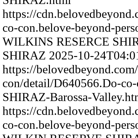
https://cdn.belovedbeyond
co-con.belove-beyond-perso
WILKINS RESERCE SHI
SHIRAZ
2025-10-24T04:0
https://belovedbeyond.com
con/detail/D640566.Do-
SHIRAZ-Barossa-Valley.ht
https://cdn.belovedbeyond
co-con.belove-beyond-perso