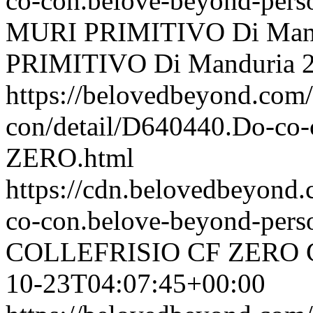
co-con.belove-beyond-perso
MURI PRIMITIVO Di Man
PRIMITIVO Di Manduria
https://belovedbeyond.com
con/detail/D640440.Do-c
ZERO.html
https://cdn.belovedbeyon
co-con.belove-beyond-perso
COLLEFRISIO CF ZERO
10-23T04:07:45+00:00