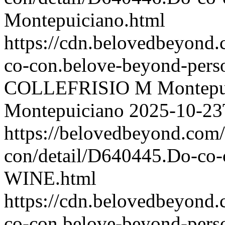
Montepuiciano.html
https://cdn.belovedbeyon
co-con.belove-beyond-perso
COLLEFRISIO M Montepu
Montepuiciano
2025-10-23
https://belovedbeyond.com
con/detail/D640445.Do-
WINE.html
https://cdn.belovedbeyon
co-con.belove-beyond-perso