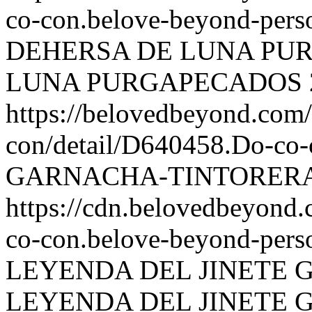
co-con.belove-beyond-perso
DEHERSA DE LUNA PU
LUNA PURGAPECADOS
https://belovedbeyond.com
con/detail/D640458.Do-
GARNACHA-TINTORERA
https://cdn.belovedbeyond
co-con.belove-beyond-perso
LEYENDA DEL JINETE
LEYENDA DEL JINETE