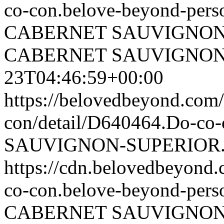
co-con.belove-beyond-perso
CABERNET SAUVIGNON
CABERNET SAUVIGNON
23T04:46:59+00:00
https://belovedbeyond.com
con/detail/D640464.Do-
SAUVIGNON-SUPERIOR.
https://cdn.belovedbeyon
co-con.belove-beyond-perso
CABERNET SAUVIGNON