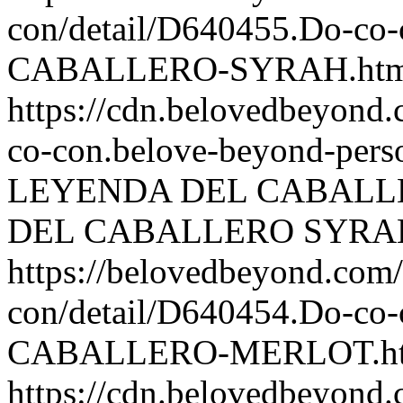
con/detail/D640455.Do-
CABALLERO-SYRAH.htm
https://cdn.belovedbeyon
co-con.belove-beyond-perso
LEYENDA DEL CABALL
DEL CABALLERO SYRA
https://belovedbeyond.com
con/detail/D640454.Do-
CABALLERO-MERLOT.h
https://cdn.belovedbeyon