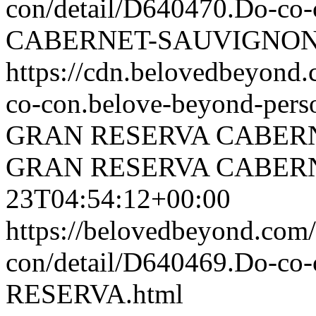
con/detail/D640470.Do-
CABERNET-SAUVIGNON.
https://cdn.belovedbeyon
co-con.belove-beyond-perso
GRAN RESERVA CABER
GRAN RESERVA CABER
23T04:54:12+00:00
https://belovedbeyond.com
con/detail/D640469.Do-c
RESERVA.html