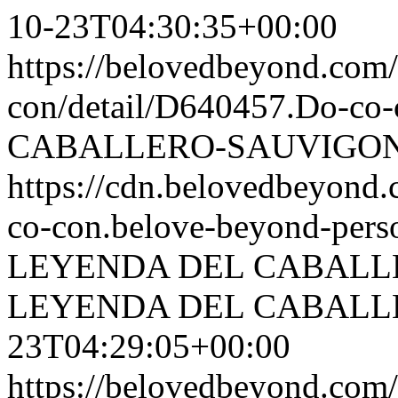
10-23T04:30:35+00:00
https://belovedbeyond.com
con/detail/D640457.Do-
CABALLERO-SAUVIGON.
https://cdn.belovedbeyond
co-con.belove-beyond-perso
LEYENDA DEL CABALL
LEYENDA DEL CABALL
23T04:29:05+00:00
https://belovedbeyond.com