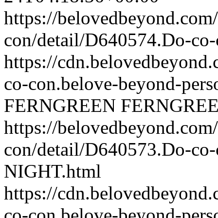
https://belovedbeyond.com
con/detail/D640574.Do-c
https://cdn.belovedbeyond
co-con.belove-beyond-perso
FERNGREEN
FERNGRE
https://belovedbeyond.com
con/detail/D640573.Do-c
NIGHT.html
https://cdn.belovedbeyon
co-con.belove-beyond-perso