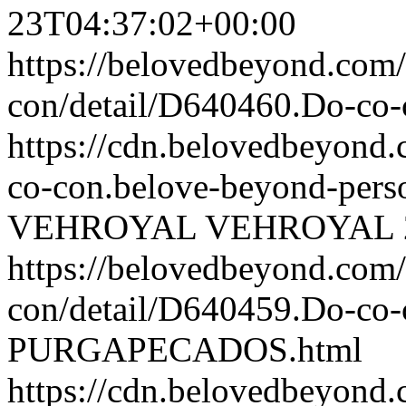
23T04:37:02+00:00
https://belovedbeyond.com
con/detail/D640460.Do-c
https://cdn.belovedbeyon
co-con.belove-beyond-perso
VEHROYAL
VEHROYAL
https://belovedbeyond.com
con/detail/D640459.Do-
PURGAPECADOS.html
https://cdn.belovedbeyon