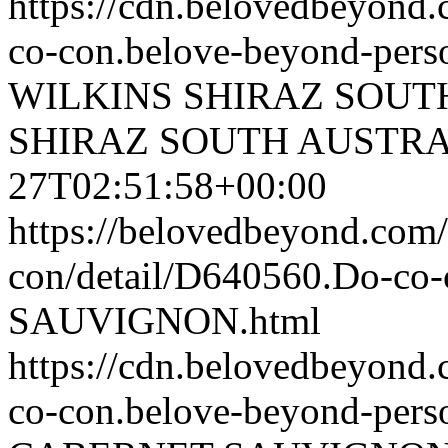
https://cdn.belovedbeyond
co-con.belove-beyond-perso
WILKINS SHIRAZ SOUT
SHIRAZ SOUTH AUSTRA
27T02:51:58+00:00
https://belovedbeyond.com
con/detail/D640560.Do-c
SAUVIGNON.html
https://cdn.belovedbeyon
co-con.belove-beyond-perso