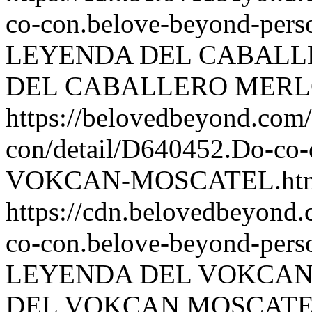
co-con.belove-beyond-perso
LEYENDA DEL CABALL
DEL CABALLERO MER
https://belovedbeyond.com
con/detail/D640452.Do-
VOKCAN-MOSCATEL.ht
https://cdn.belovedbeyond
co-con.belove-beyond-perso
LEYENDA DEL VOKCAN
DEL VOKCAN MOSCAT