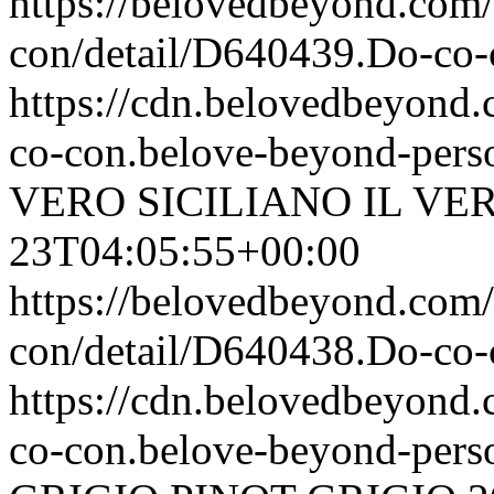
https://belovedbeyond.com
con/detail/D640439.Do-c
https://cdn.belovedbeyon
co-con.belove-beyond-perso
VERO SICILIANO
IL VE
23T04:05:55+00:00
https://belovedbeyond.com
con/detail/D640438.Do-c
https://cdn.belovedbeyon
co-con.belove-beyond-perso