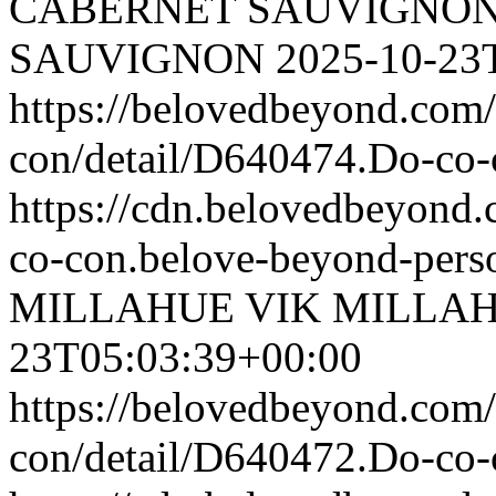
CABERNET SAUVIGNO
SAUVIGNON
2025-10-23
https://belovedbeyond.com
con/detail/D640474.Do-c
https://cdn.belovedbeyond
co-con.belove-beyond-perso
MILLAHUE
VIK MILLA
23T05:03:39+00:00
https://belovedbeyond.com
con/detail/D640472.Do-c