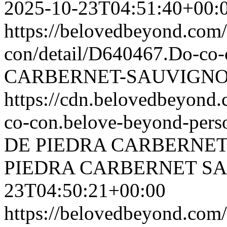
2025-10-23T04:51:40+00:
https://belovedbeyond.com
con/detail/D640467.Do-c
CARBERNET-SAUVIGNON
https://cdn.belovedbeyon
co-con.belove-beyond-perso
DE PIEDRA CARBERNE
PIEDRA CARBERNET S
23T04:50:21+00:00
https://belovedbeyond.com