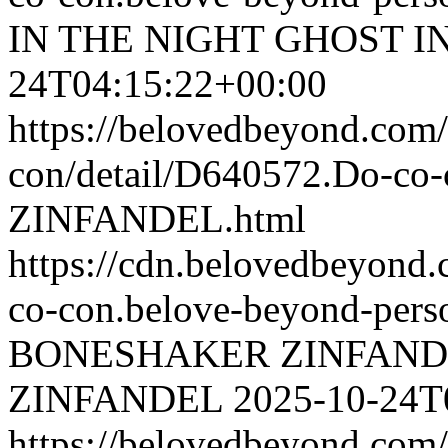
IN THE NIGHT
GHOST I
24T04:15:22+00:00
https://belovedbeyond.com
con/detail/D640572.Do-
ZINFANDEL.html
https://cdn.belovedbeyon
co-con.belove-beyond-perso
BONESHAKER ZINFAND
ZINFANDEL
2025-10-24T
https://belovedbeyond.com