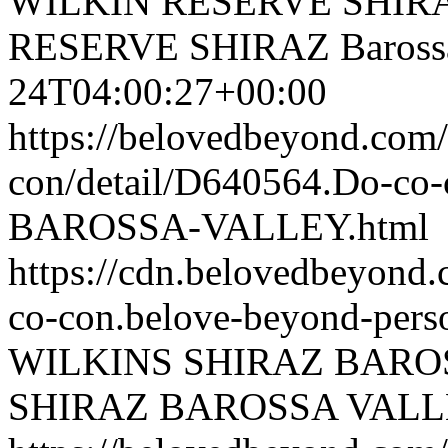
WILKIN RESERVE SHIRAZ 
RESERVE SHIRAZ Barossa
24T04:00:27+00:00
https://belovedbeyond.com
con/detail/D640564.Do-c
BAROSSA-VALLEY.html
https://cdn.belovedbeyond
co-con.belove-beyond-perso
WILKINS SHIRAZ BARO
SHIRAZ BAROSSA VAL