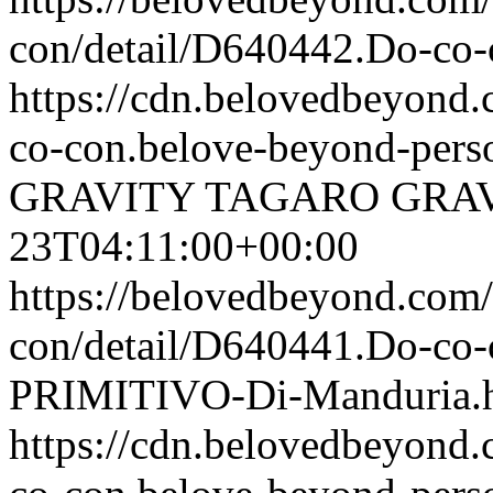
con/detail/D640442.Do-
https://cdn.belovedbeyon
co-con.belove-beyond-perso
GRAVITY TAGARO
GRA
23T04:11:00+00:00
https://belovedbeyond.com
con/detail/D640441.Do-c
PRIMITIVO-Di-Manduria.
https://cdn.belovedbeyon