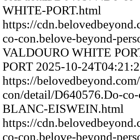
WHITE-PORT.html
https://cdn.belovedbeyond
co-con.belove-beyond-perso
VALDOURO WHITE POR
PORT
2025-10-24T04:21:
https://belovedbeyond.com
con/detail/D640576.Do-
BLANC-EISWEIN.html
https://cdn.belovedbeyond
co-con.belove-beyond-perso