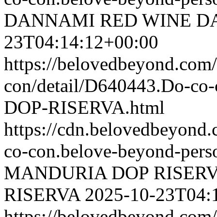
DANNAMI RED WINE
D
23T04:14:12+00:00
https://belovedbeyond.com
con/detail/D640443.Do-c
DOP-RISERVA.html
https://cdn.belovedbeyon
co-con.belove-beyond-perso
MANDURIA DOP RISER
RISERVA
2025-10-23T04:
https://belovedbeyond.com