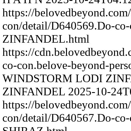
https://belovedbeyond.com
con/detail/D640569.Do-
ZINFANDEL.html
https://cdn.belovedbeyond
co-con.belove-beyond-perso
WINDSTORM LODI ZIN
ZINFANDEL
2025-10-24T
https://belovedbeyond.com
con/detail/D640567.Do-
SHIRAZ.html