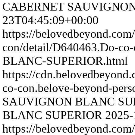
CABERNET SAUVIGNON
23T04:45:09+00:00
https://belovedbeyond.com
con/detail/D640463.Do-
BLANC-SUPERIOR.html
https://cdn.belovedbeyon
co-con.belove-beyond-perso
SAUVIGNON BLANC SU
BLANC SUPERIOR
2025-
https://belovedbeyond.com