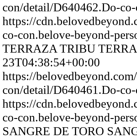
con/detail/D640462.Do-c
https://cdn.belovedbeyon
co-con.belove-beyond-perso
TERRAZA
TRIBU TERR
23T04:38:54+00:00
https://belovedbeyond.com
con/detail/D640461.Do-
https://cdn.belovedbeyond
co-con.belove-beyond-perso
SANGRE DE TORO
SANG