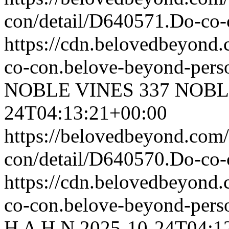
con/detail/D640571.Do-c
https://cdn.belovedbeyond
co-con.belove-beyond-perso
NOBLE VINES
337 NOBL
24T04:13:21+00:00
https://belovedbeyond.com
con/detail/D640570.Do-co
https://cdn.belovedbeyond
co-con.belove-beyond-perso
H A H N
2025-10-24T04:1