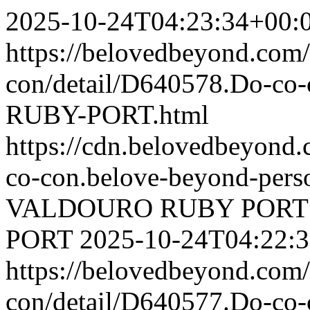
2025-10-24T04:23:34+00:
https://belovedbeyond.com
con/detail/D640578.Do-
RUBY-PORT.html
https://cdn.belovedbeyond
co-con.belove-beyond-perso
VALDOURO RUBY PORT
PORT
2025-10-24T04:22:
https://belovedbeyond.com
con/detail/D640577.Do-