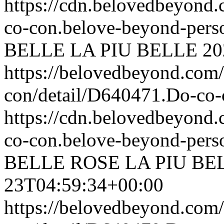
https://cdn.belovedbeyon
co-con.belove-beyond-perso
BELLE
LA PIU BELLE
20
https://belovedbeyond.com
con/detail/D640471.Do-c
https://cdn.belovedbeyon
co-con.belove-beyond-perso
BELLE ROSE
LA PIU BE
23T04:59:34+00:00
https://belovedbeyond.com