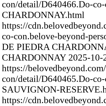
con/detail/D640466.Do-c
CHARDONNAY.html
https://cdn.belovedbeyon
co-con.belove-beyond-perso
DE PIEDRA CHARDONN
CHARDONNAY
2025-10-
https://belovedbeyond.com
con/detail/D640465.Do-
SAUVIGNON-RESERVE.h
https://cdn.belovedbeyon