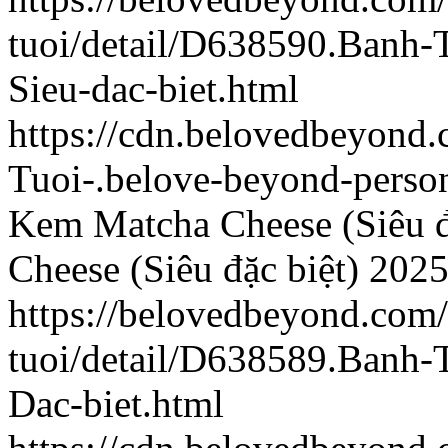
tuoi/detail/D638590.Banh
Sieu-dac-biet.html
https://cdn.belovedbeyon
Tuoi-.belove-beyond-person
Kem Matcha Cheese (Siêu đ
Cheese (Siêu đặc biệt)
2025
https://belovedbeyond.com
tuoi/detail/D638589.Banh
Dac-biet.html