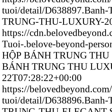
tuoi/detail/D638897.Ban
TRUNG-THU-LUXURY-202
https://cdn.belovedbeyon
Tuoi-.belove-beyond-person
HỘP BÁNH TRUNG THU 
BÁNH TRUNG THU LUXU
22T07:28:22+00:00
https://belovedbeyond.com
tuoi/detail/D638896.Ban
TRUNG-THU-ELEGANT-SL