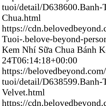
tuoi/detail/D638600.Banh
Chua.html
https://cdn.belovedbeyon
Tuoi-.belove-beyond-person
Kem Nhí Sữa Chua
Bánh K
24T06:14:18+00:00
https://belovedbeyond.com
tuoi/detail/D638599.Banh
Velvet.html
https://cdn.belovedbeyon