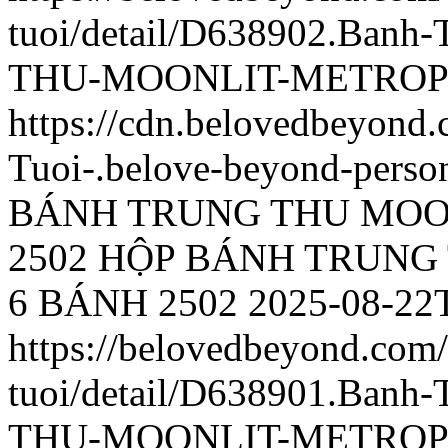
tuoi/detail/D638902.Ba
THU-MOONLIT-METROPO
https://cdn.belovedbeyon
Tuoi-.belove-beyond-person
BÁNH TRUNG THU MOO
2502
HỘP BÁNH TRUNG
6 BÁNH 2502
2025-08-22
https://belovedbeyond.com
tuoi/detail/D638901.Ba
THU-MOONLIT-METROPO