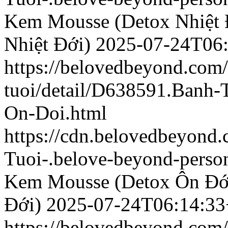
Kem Mousse (Detox Nhiệt 
Nhiệt Đới)
2025-07-24T06
https://belovedbeyond.com
tuoi/detail/D638591.Banh
On-Doi.html
https://cdn.belovedbeyond
Tuoi-.belove-beyond-person
Kem Mousse (Detox Ôn Đớ
Đới)
2025-07-24T06:14:33
https://belovedbeyond.com