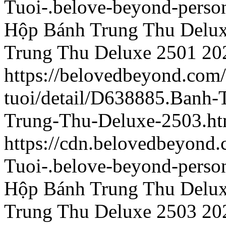
Tuoi-.belove-beyond-person
Hộp Bánh Trung Thu Delu
Trung Thu Deluxe 2501
20
https://belovedbeyond.com
tuoi/detail/D638885.Banh
Trung-Thu-Deluxe-2503.ht
https://cdn.belovedbeyond
Tuoi-.belove-beyond-person
Hộp Bánh Trung Thu Delu
Trung Thu Deluxe 2503
20