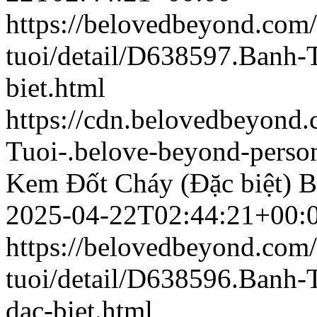
https://belovedbeyond.com
tuoi/detail/D638597.Banh
biet.html
https://cdn.belovedbeyon
Tuoi-.belove-beyond-person
Kem Đốt Cháy (Đặc biệt)
B
2025-04-22T02:44:21+00:
https://belovedbeyond.com
tuoi/detail/D638596.Banh-
dac-biet.html