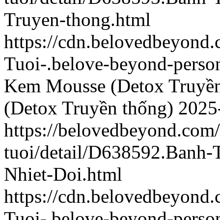
Truyen-thong.html
https://cdn.belovedbeyond
Tuoi-.belove-beyond-person
Kem Mousse (Detox Truyền
(Detox Truyền thống)
2025
https://belovedbeyond.com
tuoi/detail/D638592.Banh
Nhiet-Doi.html
https://cdn.belovedbeyon
Tuoi-.belove-beyond-person