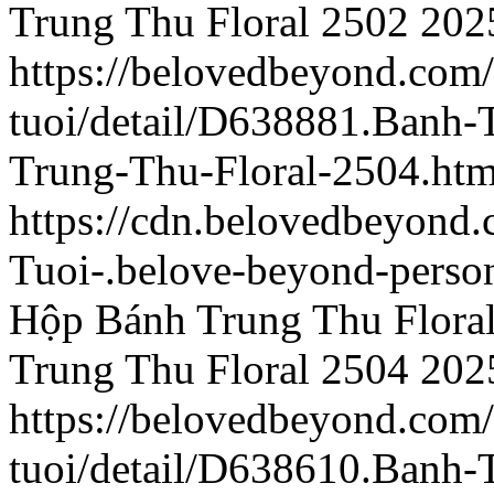
Trung Thu Floral 2502
202
https://belovedbeyond.com
tuoi/detail/D638881.Banh
Trung-Thu-Floral-2504.htm
https://cdn.belovedbeyon
Tuoi-.belove-beyond-person
Hộp Bánh Trung Thu Flora
Trung Thu Floral 2504
202
https://belovedbeyond.com
tuoi/detail/D638610.Banh-