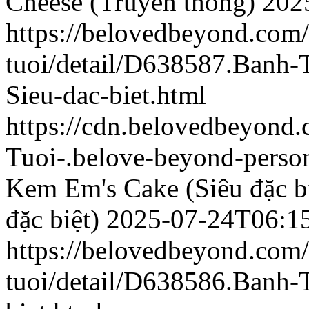
Cheese (Truyền thống)
202
https://belovedbeyond.com
tuoi/detail/D638587.Banh
Sieu-dac-biet.html
https://cdn.belovedbeyon
Tuoi-.belove-beyond-person
Kem Em's Cake (Siêu đặc bi
đặc biệt)
2025-07-24T06:1
https://belovedbeyond.com
tuoi/detail/D638586.Banh