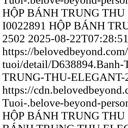
HỘP BÁNH TRUNG THU 
I0022891 HỘP BÁNH T
2502
2025-08-22T07:28:5
https://belovedbeyond.com
tuoi/detail/D638894.Ban
TRUNG-THU-ELEGANT-25
https://cdn.belovedbeyon
Tuoi-.belove-beyond-person
HỘP BÁNH TRUNG THU 