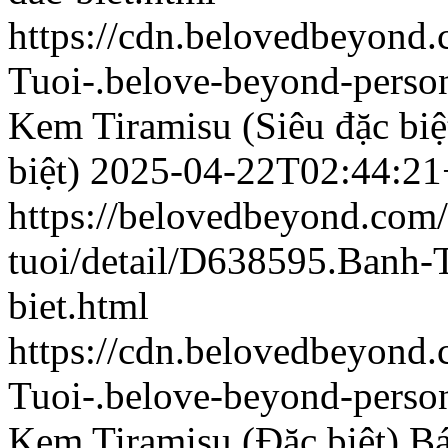
https://cdn.belovedbeyon
Tuoi-.belove-beyond-person
Kem Tiramisu (Siêu đặc biệ
biệt)
2025-04-22T02:44:21
https://belovedbeyond.com
tuoi/detail/D638595.Banh
biet.html
https://cdn.belovedbeyond
Tuoi-.belove-beyond-person
Kem Tiramisu (Đặc biệt)
Bá