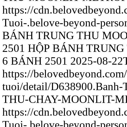
https://cdn.belovedbeyon
Tuoi-.belove-beyond-person
BÁNH TRUNG THU MOO
2501
HỘP BÁNH TRUNG
6 BÁNH 2501
2025-08-22
https://belovedbeyond.com
tuoi/detail/D638900.Ba
THU-CHAY-MOONLIT-ME
https://cdn.belovedbeyon
Tuoi-.belove-beyond-person