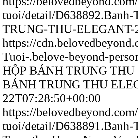
https://belovedbeyond.com
tuoi/detail/D638892.Ban
TRUNG-THU-ELEGANT-25
https://cdn.belovedbeyon
Tuoi-.belove-beyond-person
HỘP BÁNH TRUNG THU 
BÁNH TRUNG THU ELEG
22T07:28:50+00:00
https://belovedbeyond.com
tuoi/detail/D638891.Banh