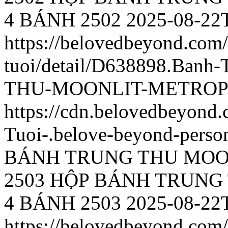
4 BÁNH 2502
2025-08-22
https://belovedbeyond.com
tuoi/detail/D638898.Ba
THU-MOONLIT-METROPO
https://cdn.belovedbeyon
Tuoi-.belove-beyond-person
BÁNH TRUNG THU MOO
2503
HỘP BÁNH TRUNG
4 BÁNH 2503
2025-08-22
https://belovedbeyond.com