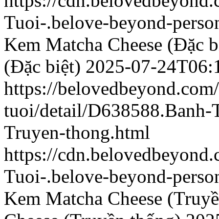
https://cdn.belovedbeyond
Tuoi-.belove-beyond-person
Kem Matcha Cheese (Đặc bi
(Đặc biệt)
2025-07-24T06:
https://belovedbeyond.com
tuoi/detail/D638588.Banh
Truyen-thong.html
https://cdn.belovedbeyon
Tuoi-.belove-beyond-person
Kem Matcha Cheese (Truyề