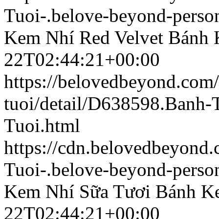
Tuoi-.belove-beyond-person
Kem Nhí Red Velvet
Bánh 
22T02:44:21+00:00
https://belovedbeyond.com
tuoi/detail/D638598.Banh
Tuoi.html
https://cdn.belovedbeyon
Tuoi-.belove-beyond-person
Kem Nhí Sữa Tươi
Bánh K
22T02:44:21+00:00