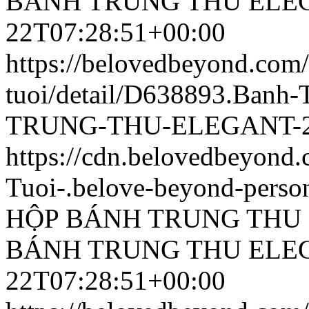
BÁNH TRUNG THU ELEG
22T07:28:51+00:00
https://belovedbeyond.com
tuoi/detail/D638893.Ban
TRUNG-THU-ELEGANT-25
https://cdn.belovedbeyon
Tuoi-.belove-beyond-person
HỘP BÁNH TRUNG THU 
BÁNH TRUNG THU ELEG
22T07:28:51+00:00