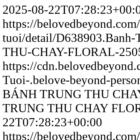
2025-08-22T07:28:23+00:
https://belovedbeyond.com
tuoi/detail/D638903.Ba
THU-CHAY-FLORAL-2505
https://cdn.belovedbeyon
Tuoi-.belove-beyond-person
BÁNH TRUNG THU CHAY
TRUNG THU CHAY FLOR
22T07:28:23+00:00
https://belovedbeyond.com