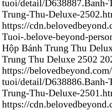
tuoi/detail/D638887.Banh
Trung-Thu-Deluxe-2502.ht
https://cdn.belovedbeyon
Tuoi-.belove-beyond-person
Hộp Bánh Trung Thu Delu
Trung Thu Deluxe 2502
20
https://belovedbeyond.com
tuoi/detail/D638886.Banh
Trung-Thu-Deluxe-2501.ht
https://cdn.belovedbeyon