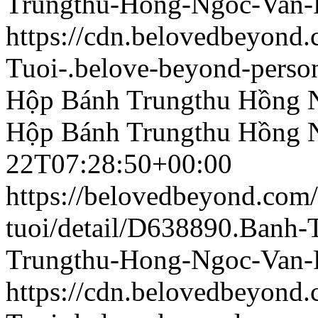
Trungthu-Hong-Ngoc-Van-
https://cdn.belovedbeyon
Tuoi-.belove-beyond-person
Hộp Bánh Trungthu Hồng 
Hộp Bánh Trungthu Hồng 
22T07:28:50+00:00
https://belovedbeyond.com
tuoi/detail/D638890.Banh
Trungthu-Hong-Ngoc-Van-
https://cdn.belovedbeyon