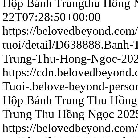
Hộp Bánh Trungthu Hồng 
22T07:28:50+00:00
https://belovedbeyond.com
tuoi/detail/D638888.Banh
Trung-Thu-Hong-Ngoc-202
https://cdn.belovedbeyond
Tuoi-.belove-beyond-person
Hộp Bánh Trung Thu Hồng
Trung Thu Hồng Ngọc 202
https://belovedbeyond.com