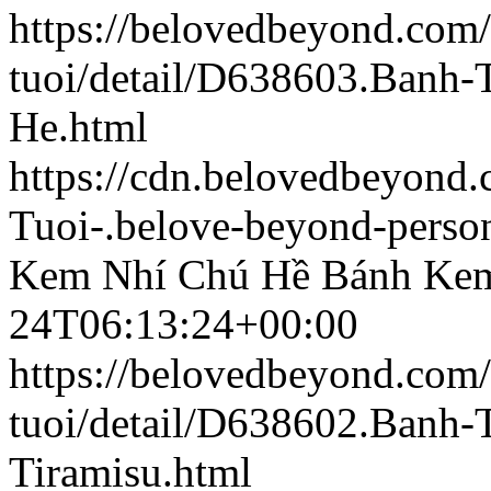
https://belovedbeyond.com
tuoi/detail/D638603.Banh
He.html
https://cdn.belovedbeyon
Tuoi-.belove-beyond-person
Kem Nhí Chú Hề
Bánh Kem
24T06:13:24+00:00
https://belovedbeyond.com
tuoi/detail/D638602.Banh
Tiramisu.html