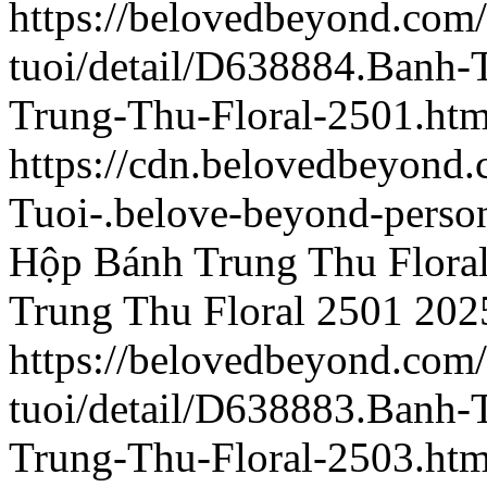
https://belovedbeyond.com
tuoi/detail/D638884.Banh
Trung-Thu-Floral-2501.htm
https://cdn.belovedbeyond
Tuoi-.belove-beyond-person
Hộp Bánh Trung Thu Flora
Trung Thu Floral 2501
202
https://belovedbeyond.com
tuoi/detail/D638883.Banh
Trung-Thu-Floral-2503.htm