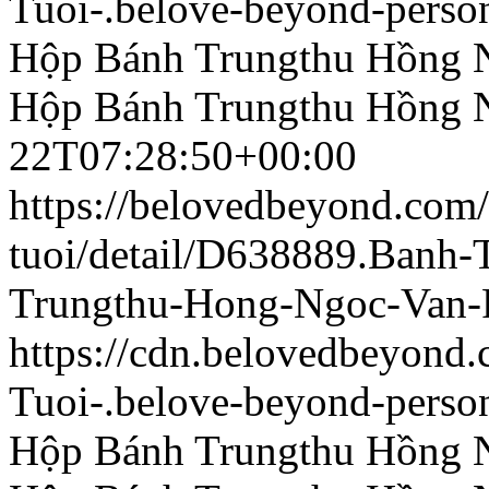
Tuoi-.belove-beyond-person
Hộp Bánh Trungthu Hồng 
Hộp Bánh Trungthu Hồng 
22T07:28:50+00:00
https://belovedbeyond.com
tuoi/detail/D638889.Banh
Trungthu-Hong-Ngoc-Van-
https://cdn.belovedbeyon
Tuoi-.belove-beyond-person
Hộp Bánh Trungthu Hồng 