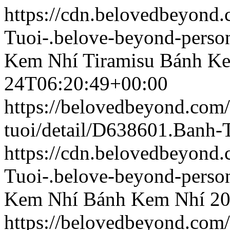
https://cdn.belovedbeyond
Tuoi-.belove-beyond-person
Kem Nhí Tiramisu
Bánh Ke
24T06:20:49+00:00
https://belovedbeyond.com
tuoi/detail/D638601.Banh
https://cdn.belovedbeyond
Tuoi-.belove-beyond-person
Kem Nhí
Bánh Kem Nhí
20
https://belovedbeyond.com