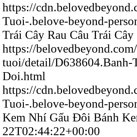
https://cdn.belovedbeyon
Tuoi-.belove-beyond-person
Trái Cây
Rau Câu Trái Cây
https://belovedbeyond.com
tuoi/detail/D638604.Banh
Doi.html
https://cdn.belovedbeyond
Tuoi-.belove-beyond-person
Kem Nhí Gấu Đôi
Bánh Ke
22T02:44:22+00:00