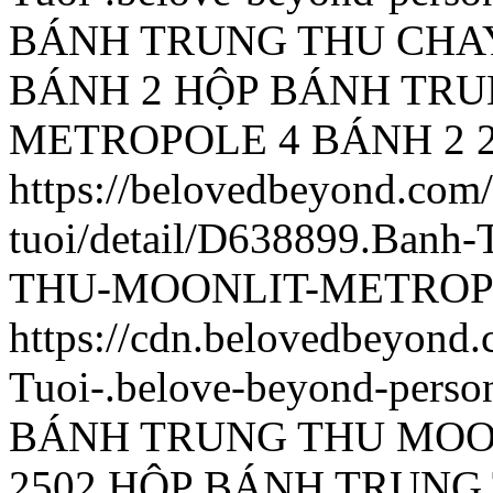
BÁNH TRUNG THU CHA
BÁNH 2
HỘP BÁNH TRU
METROPOLE 4 BÁNH 2
https://belovedbeyond.com
tuoi/detail/D638899.Ba
THU-MOONLIT-METROPO
https://cdn.belovedbeyon
Tuoi-.belove-beyond-person
BÁNH TRUNG THU MOO
2502
HỘP BÁNH TRUNG