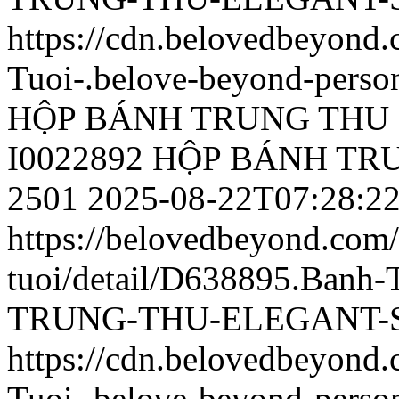
https://cdn.belovedbeyond
Tuoi-.belove-beyond-person
HỘP BÁNH TRUNG THU 
I0022892 HỘP BÁNH T
2501
2025-08-22T07:28:2
https://belovedbeyond.com
tuoi/detail/D638895.Ban
TRUNG-THU-ELEGANT-SL
https://cdn.belovedbeyond
Tuoi-.belove-beyond-person