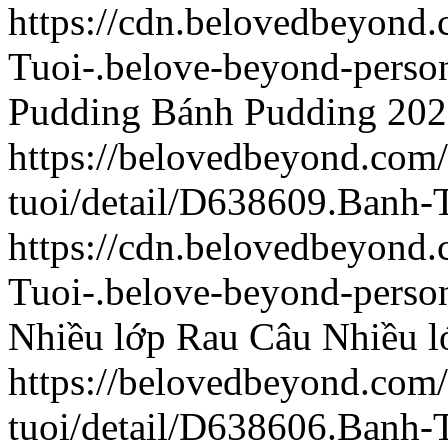
https://cdn.belovedbeyon
Tuoi-.belove-beyond-person
Pudding
Bánh Pudding
202
https://belovedbeyond.com
tuoi/detail/D638609.Banh-
https://cdn.belovedbeyond
Tuoi-.belove-beyond-person
Nhiều lớp
Rau Câu Nhiều l
https://belovedbeyond.com
tuoi/detail/D638606.Banh-