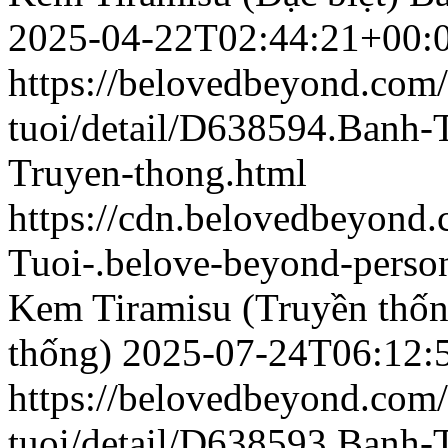
2025-04-22T02:44:21+00:
https://belovedbeyond.com
tuoi/detail/D638594.Banh-
Truyen-thong.html
https://cdn.belovedbeyond
Tuoi-.belove-beyond-person
Kem Tiramisu (Truyền thốn
thống)
2025-07-24T06:12:
https://belovedbeyond.com
tuoi/detail/D638593.Banh