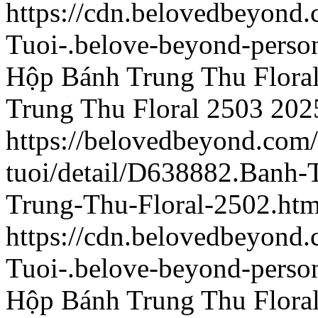
https://cdn.belovedbeyond
Tuoi-.belove-beyond-person
Hộp Bánh Trung Thu Flora
Trung Thu Floral 2503
202
https://belovedbeyond.com
tuoi/detail/D638882.Banh
Trung-Thu-Floral-2502.htm
https://cdn.belovedbeyon
Tuoi-.belove-beyond-person
Hộp Bánh Trung Thu Flora